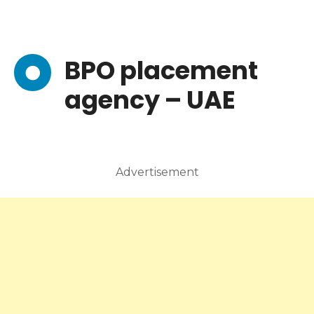
BPO placement
agency – UAE
Advertisement