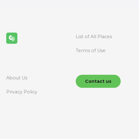
t
s
n
List of All Places
a
Terms of Use
v
i
g
About Us
Contact us
a
Privacy Policy
t
i
o