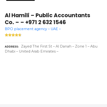
Al Hamili – Public Accountants
Co. – – +971 2 632 1546
BPO placement agency – UAE –
Zayed The First St – Al Danah – Zone 1 – Abu
ADDRESS
Dhabi – United Arab Emirates –
P
o
s