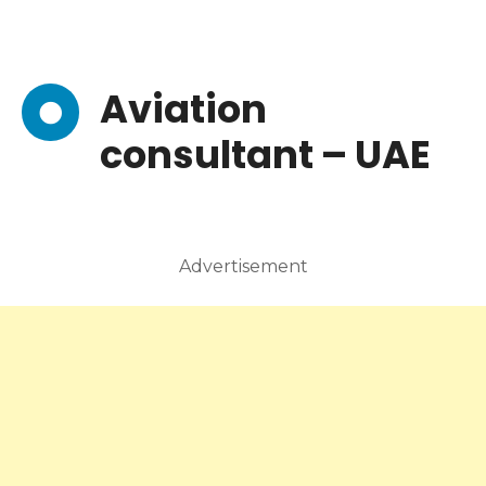
Aviation
consultant – UAE
Advertisement