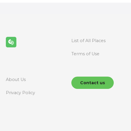
t
s
n
List of All Places
a
Terms of Use
v
i
g
About Us
Contact us
a
Privacy Policy
t
i