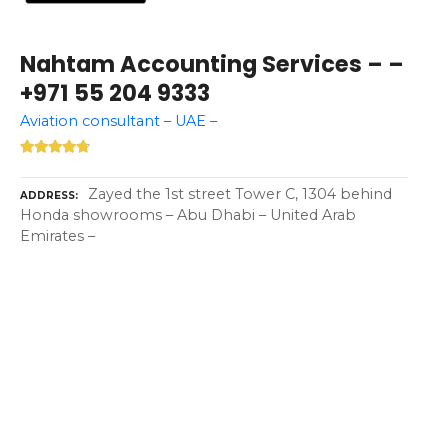
Nahtam Accounting Services – –
+971 55 204 9333
Aviation consultant – UAE –
Zayed the 1st street Tower C, 1304 behind
ADDRESS
Honda showrooms – Abu Dhabi – United Arab
Emirates –
P
o
s