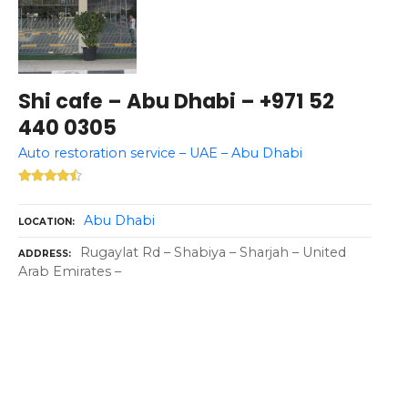
Shi cafe – Abu Dhabi – +971 52
440 0305
Auto restoration service – UAE – Abu Dhabi
Abu Dhabi
LOCATION
Rugaylat Rd – Shabiya – Sharjah – United
ADDRESS
Arab Emirates –
P