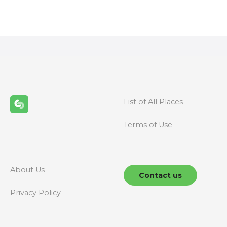
o
s
t
s
n
List of All Places
a
Terms of Use
v
i
g
About Us
Contact us
a
Privacy Policy
t