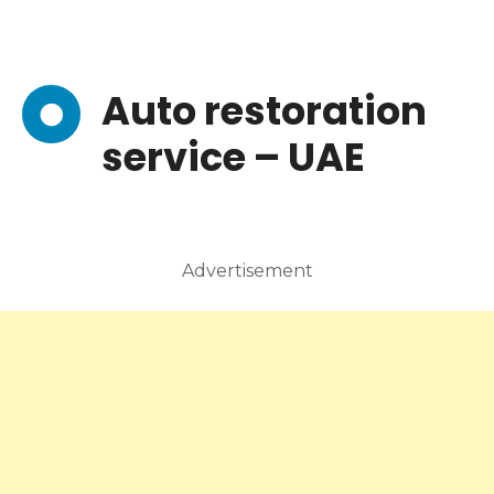
Auto restoration
service – UAE
Advertisement