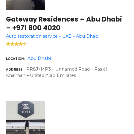
Gateway Residences – Abu Dhabi
– +971 800 4020
Auto restoration service – UAE – Abu Dhabi
Abu Dhabi
LOCATION
PR8J+MP3 – Unnamed Road – Ras al
ADDRESS
Khaimah – United Arab Emirates