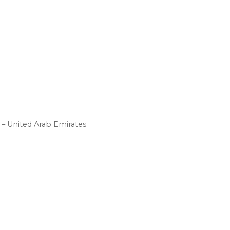
h – United Arab Emirates