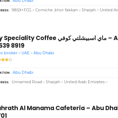
Abu Dhabi
ATION
985X+FCG – Corniche ,khor fakkan – Sharjah – United A
RESS
eciality Coffee ماي اسبيشلتي كوفي – Abu Dhabi – +971
539 8919
o broker – UAE – Abu Dhabi
Abu Dhabi
ATION
Unnamed Road – Sharjah – United Arab Emirates –
RESS
ahrath Al Manama Cafeteria – Abu Dhab
701