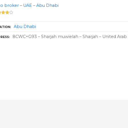
o broker – UAE – Abu Dhabi
Abu Dhabi
ATION
8CWC+G93 – Sharjah muwielah – Sharjah – United Arab
RESS