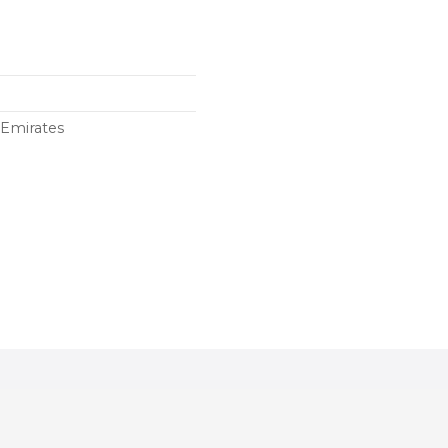
 Emirates