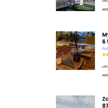
LOC
ADD
My Sp
6 
Aut
LOC
ADD
Z
8