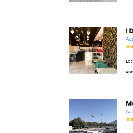
I 
Aut
LOC
ADD
M
Aut