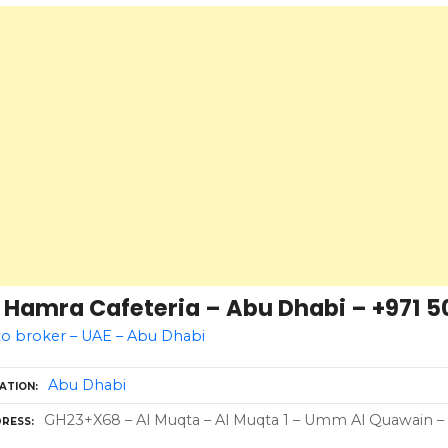
 Hamra Cafeteria – Abu Dhabi – +971 5
o broker – UAE – Abu Dhabi
Abu Dhabi
ATION
GH23+X68 – Al Muqta – Al Muqta 1 – Umm Al Quawain – 
RESS