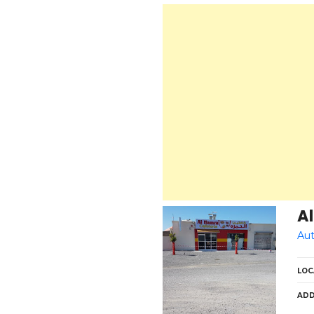
Al
Aut
LOC
ADD