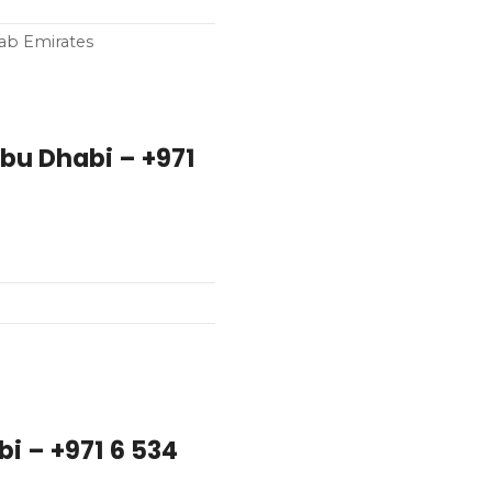
rab Emirates
i – +971 6 534