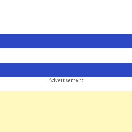
Advertisement