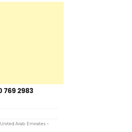
0 769 2983
United Arab Emirates –