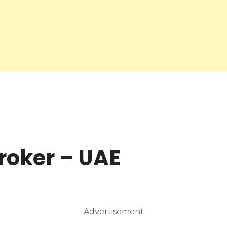
roker – UAE
Advertisement