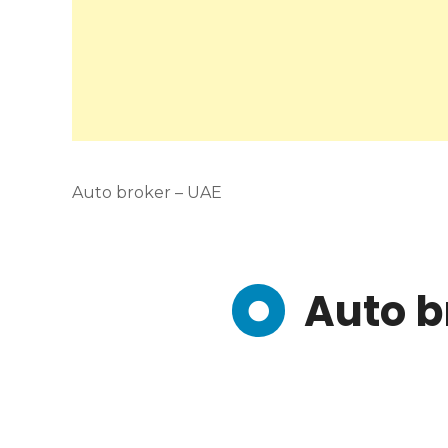
Auto broker – UAE
Auto b