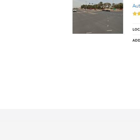
Aut
LOC
ADD
P
o
s
t
s