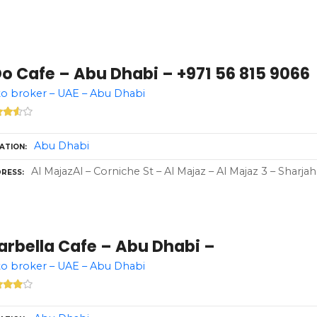
Do Cafe – Abu Dhabi – +971 56 815 9066
o broker – UAE – Abu Dhabi
Abu Dhabi
ATION
Al MajazAl – Corniche St – Al Majaz – Al Majaz 3 – Sharja
RESS
arbella Cafe – Abu Dhabi –
o broker – UAE – Abu Dhabi