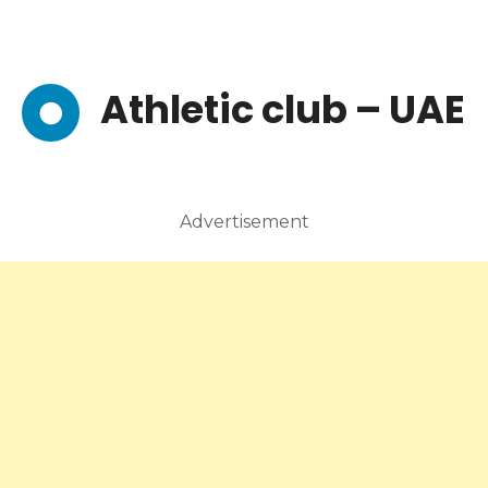
Athletic club – UAE
Advertisement