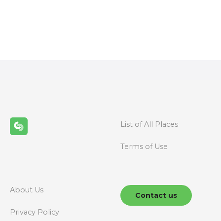
P
o
s
t
s
n
List of All Places
a
Terms of Use
v
i
g
About Us
Contact us
a
Privacy Policy