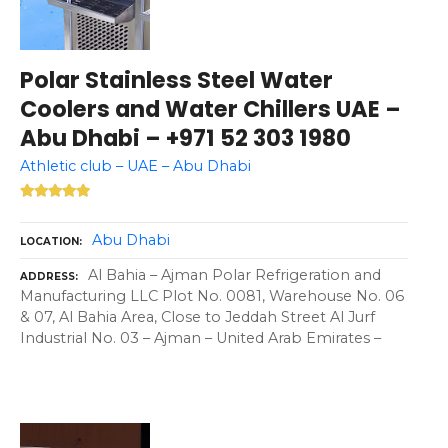
Polar Stainless Steel Water
Coolers and Water Chillers UAE –
Abu Dhabi – +971 52 303 1980
Athletic club – UAE – Abu Dhabi
Abu Dhabi
LOCATION
Al Bahia – Ajman Polar Refrigeration and
ADDRESS
Manufacturing LLC Plot No. 0081, Warehouse No. 06
& 07, Al Bahia Area, Close to Jeddah Street Al Jurf
Industrial No. 03 – Ajman – United Arab Emirates –