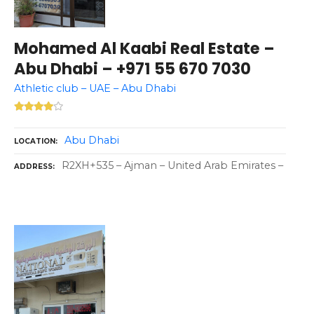
Mohamed Al Kaabi Real Estate –
Abu Dhabi – +971 55 670 7030
Athletic club – UAE – Abu Dhabi
Abu Dhabi
LOCATION
R2XH+535 – Ajman – United Arab Emirates –
ADDRESS