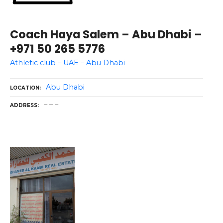
Coach Haya Salem – Abu Dhabi –
+971 50 265 5776
Athletic club – UAE – Abu Dhabi
Abu Dhabi
LOCATION
– – –
ADDRESS