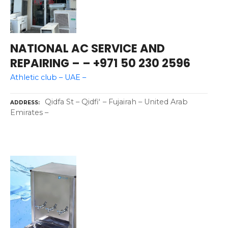
NATIONAL AC SERVICE AND
REPAIRING – – +971 50 230 2596
Athletic club – UAE –
Qidfa St – Qidfiʻ – Fujairah – United Arab
ADDRESS
Emirates –