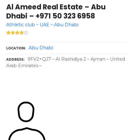
Al Ameed Real Estate – Abu
Dhabi – +971 50 323 6958
Athletic club – UAE – Abu Dhabi
Abu Dhabi
LOCATION
9FV2+QJ7 – Al Rashidiya 2 – Ajman – United
ADDRESS
Arab Emirates –