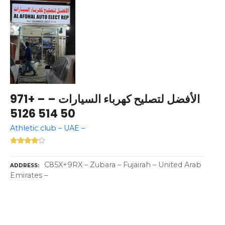
الأفضل لتصليح كهرباء السيارات – – +971
50 514 5126
Athletic club – UAE –
C85X+9RX – Zubara – Fujairah – United Arab
ADDRESS
Emirates –