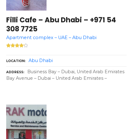
Filli Cafe – Abu Dhabi – +971 54
308 7725
Apartment complex – UAE – Abu Dhabi
Abu Dhabi
LOCATION
Business Bay – Dubai, United Arab Emirates
ADDRESS
Bay Avenue – Dubai – United Arab Emirates –