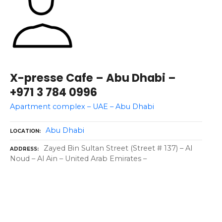
X-presse Cafe – Abu Dhabi –
+971 3 784 0996
Apartment complex – UAE – Abu Dhabi
Abu Dhabi
LOCATION
Zayed Bin Sultan Street (Street # 137) – Al
ADDRESS
Noud – Al Ain – United Arab Emirates –