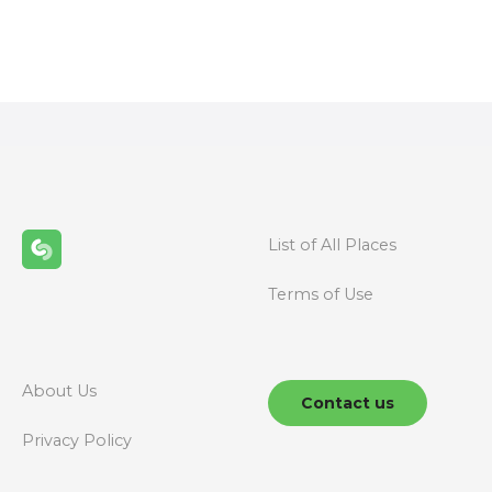
P
o
s
t
s
n
List of All Places
a
Terms of Use
v
i
g
About Us
Contact us
a
Privacy Policy