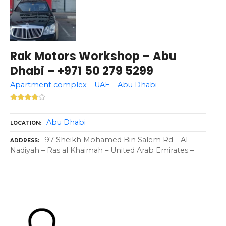
Rak Motors Workshop – Abu
Dhabi – +971 50 279 5299
Apartment complex – UAE – Abu Dhabi
Abu Dhabi
LOCATION
97 Sheikh Mohamed Bin Salem Rd – Al
ADDRESS
Nadiyah – Ras al Khaimah – United Arab Emirates –