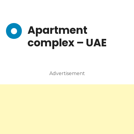
Apartment
complex – UAE
Advertisement