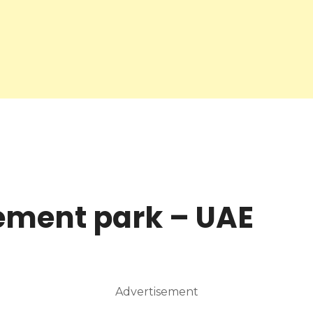
ment park – UAE
Advertisement