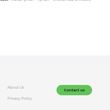
About Us
Contact us
Privacy Policy