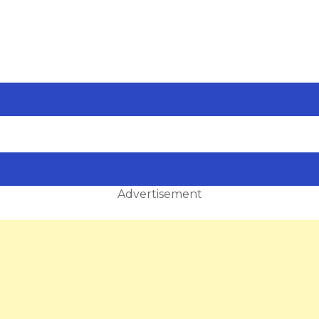
Advertisement