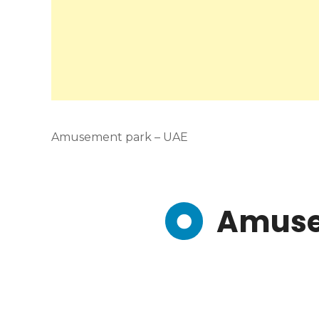
Amusement park – UAE
Amuse