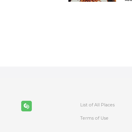
P
o
s
t
s
n
List of All Places
a
Terms of Use
v