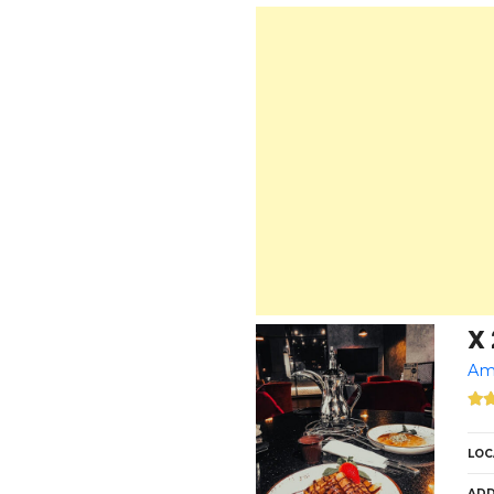
X 
Am
LOC
ADD