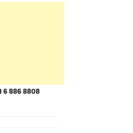
1 6 886 8808