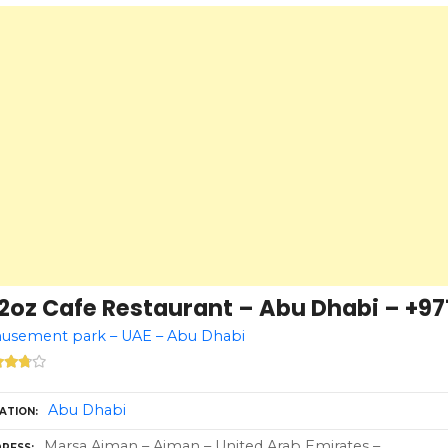
2oz Cafe Restaurant – Abu Dhabi – +97
usement park – UAE – Abu Dhabi
Abu Dhabi
ATION
Marsa Ajman – Ajman – United Arab Emirates –
RESS