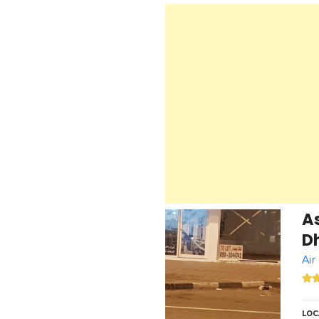
A
Dh
Air
LOC