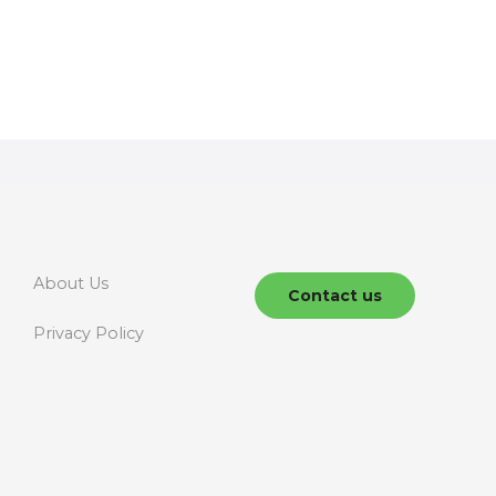
About Us
Contact us
Privacy Policy