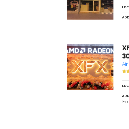
LOC
ADD
X
3
Air
LOC
ADD
Emi