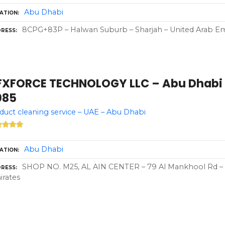
Abu Dhabi
ATION
8CPG+83P – Halwan Suburb – Sharjah – United Arab Em
RESS
FXFORCE TECHNOLOGY LLC – Abu Dhabi –
085
 duct cleaning service – UAE – Abu Dhabi
Abu Dhabi
ATION
SHOP NO. M25, AL AIN CENTER – 79 Al Mankhool Rd – 
RESS
rates