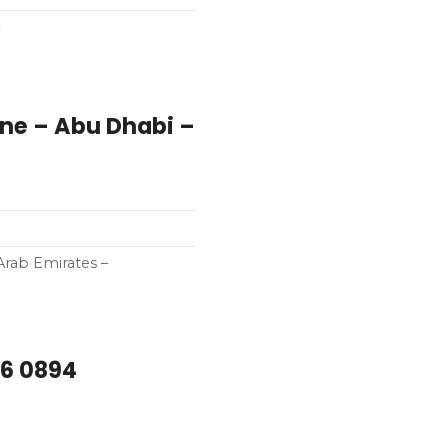
ne – Abu Dhabi –
Arab Emirates –
66 0894