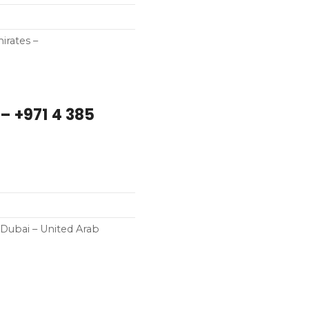
irates –
 +971 4 385
Dubai – United Arab