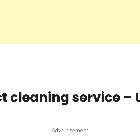
ct cleaning service –
Advertisement