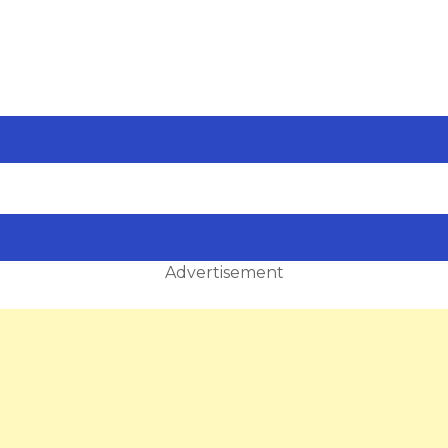
Advertisement