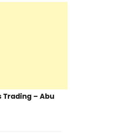
 Trading – Abu