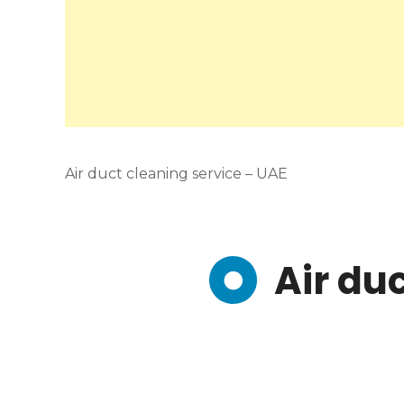
Air duct cleaning service – UAE
Air du