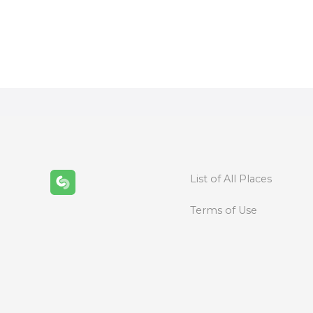
P
o
s
t
s
n
List of All Places
a
Terms of Use
v
i
g
a