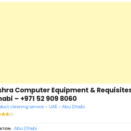
shra Computer Equipment & Requisites
abi – +971 52 909 8060
 duct cleaning service – UAE – Abu Dhabi
Abu Dhabi
ATION