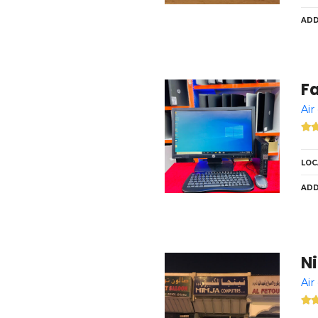
ADD
F
Air
LOC
ADD
N
Air