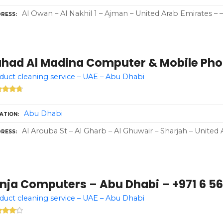
Al Owan – Al Nakhil 1 – Ajman – United Arab Emirates – –
RESS
ahad Al Madina Computer & Mobile Pho
 duct cleaning service – UAE – Abu Dhabi
Abu Dhabi
ATION
Al Arouba St – Al Gharb – Al Ghuwair – Sharjah – United 
RESS
inja Computers – Abu Dhabi – +971 6 5
 duct cleaning service – UAE – Abu Dhabi