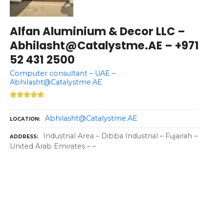
Alfan Aluminium & Decor LLC –
Abhilasht@Catalystme.AE – +971
52 431 2500
Computer consultant – UAE –
Abhilasht@Catalystme.AE
Abhilasht@Catalystme.AE
LOCATION
Industrial Area – Dibba Industrial – Fujairah –
ADDRESS
United Arab Emirates – –
P