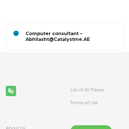
o
s
t
Computer consultant –
s
Abhilasht@Catalystme.AE
n
a
v
i
List of All Places
g
Terms of Use
a
t
About Us