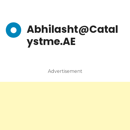
Abhilasht@Catal
ystme.AE
Advertisement